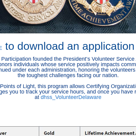
to download an application
E
 Participation founded the President’s Volunteer Service 
onors individuals whose service positively impacts commu
ued under each administration, honoring the volunteers 
the toughest challenges facing our nation.
nts of Light, this program allows Certifying Organizati
ges you to track your service hours, and once you have r
at
dhss_VolunteerDelaware