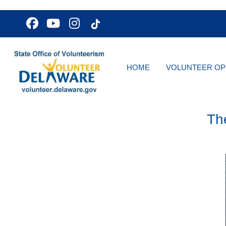
HOME
VOLUNTEER OP
Th