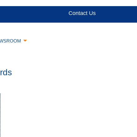
Contact Us
WSROOM
rds