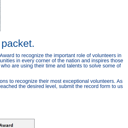
 packet.
Award to recognize the important role of volunteers in
nities in every corner of the nation and inspires those
who are using their time and talents to solve some of
ons to recognize their most exceptional volunteers. As
eached the desired level, submit the record form to us