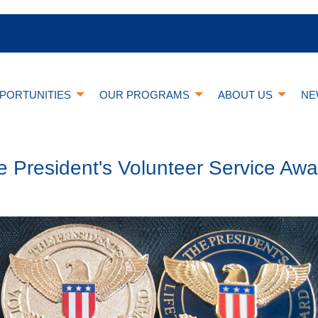
PORTUNITIES
OUR PROGRAMS
ABOUT US
NE
e President's Volunteer Service Awa