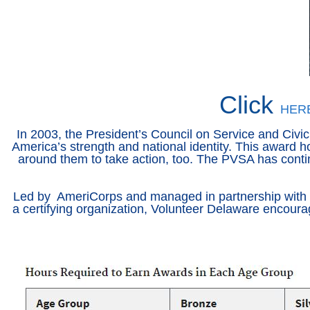
Click
HER
In 2003, the President’s Council on Service and Civic
America’s strength and national identity. This award h
around them to take action, too. The PVSA has contin
Led by AmeriCorps and managed in partnership with Poi
a certifying organization, Volunteer Delaware encoura