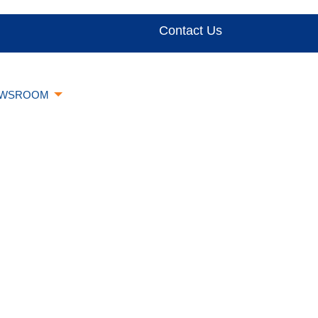
Contact Us
WSROOM