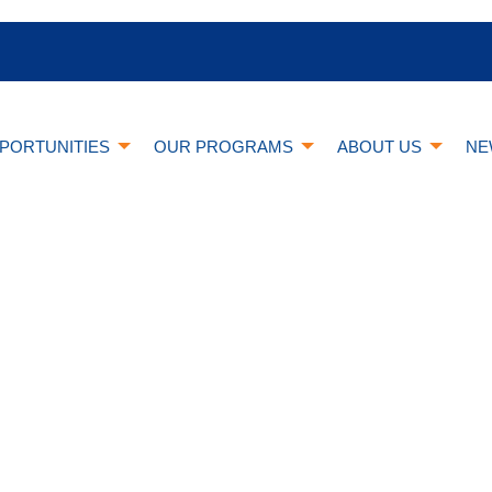
PORTUNITIES
OUR PROGRAMS
ABOUT US
NE