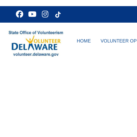
HOME
VOLUNTEER OP