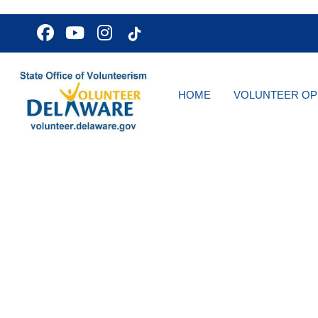
HOME
VOLUNTEER OP