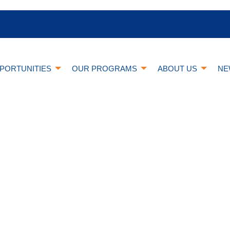
PORTUNITIES
OUR PROGRAMS
ABOUT US
NE