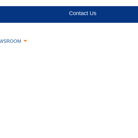
Contact Us
WSROOM