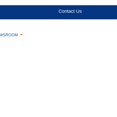
Contact Us
WSROOM