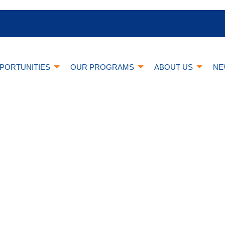
PORTUNITIES
OUR PROGRAMS
ABOUT US
NE