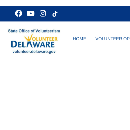
HOME
VOLUNTEER OP