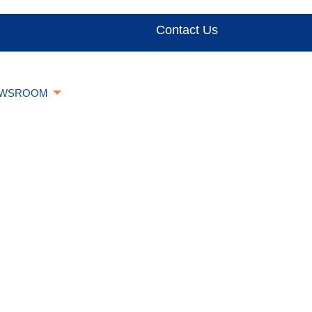
Contact Us
WSROOM