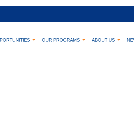
PORTUNITIES
OUR PROGRAMS
ABOUT US
NE