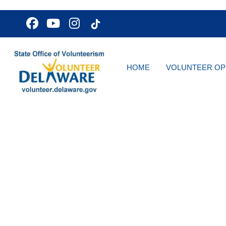
HOME
VOLUNTEER OP