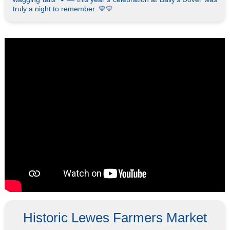
truly a night to remember. 💙💛
Historic Lewes Farmers Market