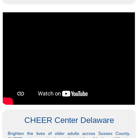
CHEER Center Delaware
Brighten the lives of older adults across Sussex County.