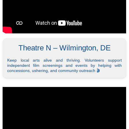
Theatre N – Wilmington, DE
Keep local arts alive and thriving. Volunteers support
independent film screenings and events by helping with
concessions, ushering, and community outreach 🎬