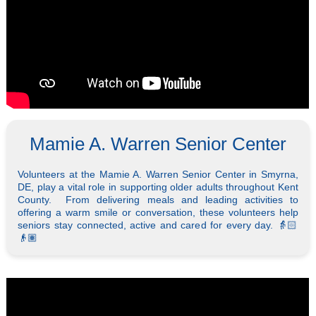
Mamie A. Warren Senior Center
Volunteers at the Mamie A. Warren Senior Center in Smyrna,
DE, play a vital role in supporting older adults throughout Kent
County. From delivering meals and leading activities to
offering a warm smile or conversation, these volunteers help
seniors stay connected, active and cared for every day. 👵🏻
👴🏽