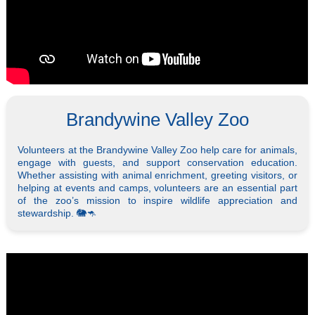
Brandywine Valley Zoo
Volunteers at the Brandywine Valley Zoo help care for animals,
engage with guests, and support conservation education.
Whether assisting with animal enrichment, greeting visitors, or
helping at events and camps, volunteers are an essential part
of the zoo’s mission to inspire wildlife appreciation and
stewardship. 🐘🦘