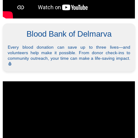
Blood Bank of Delmarva
Every blood donation can save up to three lives—and
volunteers help make it possible. From donor check-ins to
community outreach, your time can make a life-saving impact.
🩸