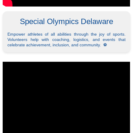
Special Olympics Delaware
Empower athletes of all abilities through the joy of sports.
Volunteers help with coaching, logistics, and events that
celebrate achievement, inclusion, and community. ⚽️