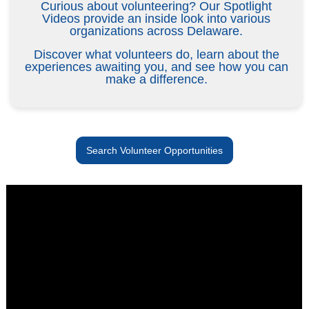
Curious about volunteering? Our Spotlight
Videos provide an inside look into various
organizations across Delaware.
Discover what volunteers do, learn about the
experiences awaiting you, and see how you can
make a difference.
Search Volunteer Opportunities