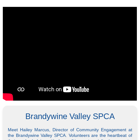
Brandywine Valley SPCA
Meet Hailey Marcus, Director of Community Engagement at
the Brandywine Valley SPCA. Volunteers are the heartbeat of