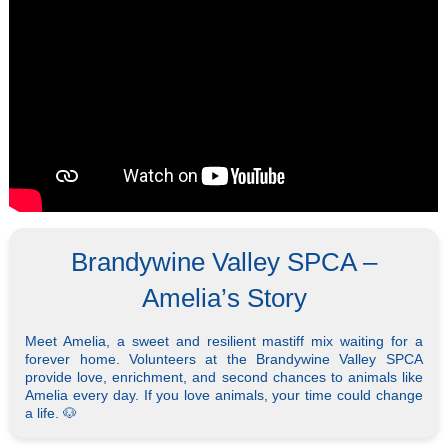
Brandywine Valley SPCA –
Amelia’s Story
Meet Amelia, a sweet and resilient mastiff mix waiting for a
forever home. Volunteers at the Brandywine Valley SPCA
provide love, enrichment, and second chances to animals like
Amelia every day. If you love animals, your time could change
a life. 🐶