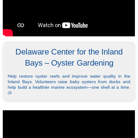
Delaware Center for the Inland
Bays – Oyster Gardening
Help restore oyster reefs and improve water quality in the
Inland Bays. Volunteers raise baby oysters from docks and
help build a healthier marine ecosystem—one shell at a time.
🐚