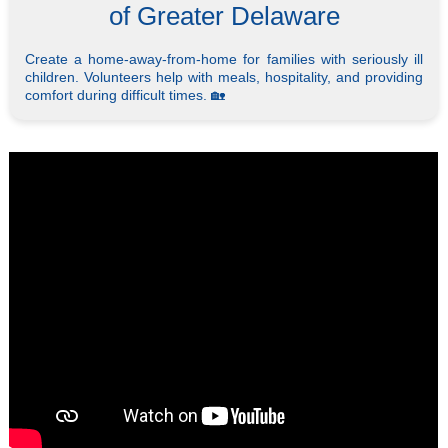
of Greater Delaware
Create a home-away-from-home for families with seriously ill
children. Volunteers help with meals, hospitality, and providing
comfort during difficult times. 🏡