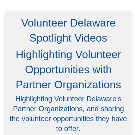
Volunteer Delaware
Spotlight Videos
Highlighting Volunteer
Opportunities with
Partner Organizations
Highlighting Volunteer Delaware's
Partner Organizations, and sharing
the volunteer opportunities they have
to offer.