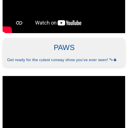
PAWS
Get ready for the cutest runway show you’ve ever seen! 🐾🎄