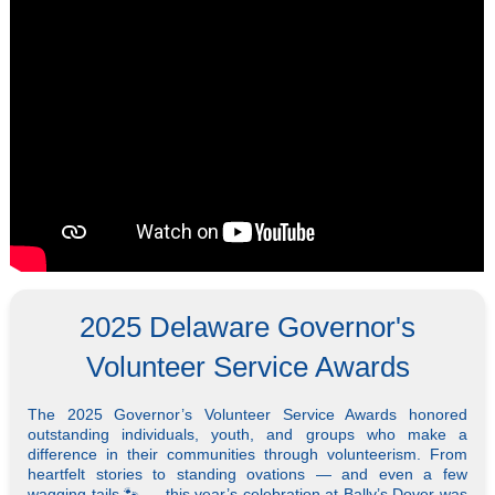
2025 Delaware Governor's
Volunteer Service Awards
The 2025 Governor’s Volunteer Service Awards honored
outstanding individuals, youth, and groups who make a
difference in their communities through volunteerism. From
heartfelt stories to standing ovations — and even a few
wagging tails 🐾 — this year’s celebration at Bally’s Dover was