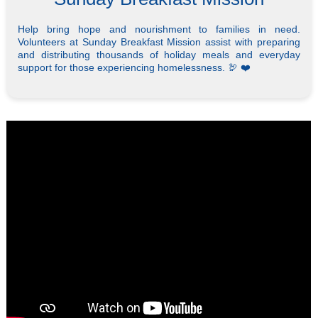
Help bring hope and nourishment to families in need.
Volunteers at Sunday Breakfast Mission assist with preparing
and distributing thousands of holiday meals and everyday
support for those experiencing homelessness. 🦃 ❤️