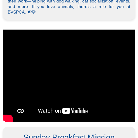
their work—helping with dog walking, cat socialization, events,
and more. If you love animals, there’s a role for you at
BVSPCA. 🌟🐶
Sunday Breakfast Mission