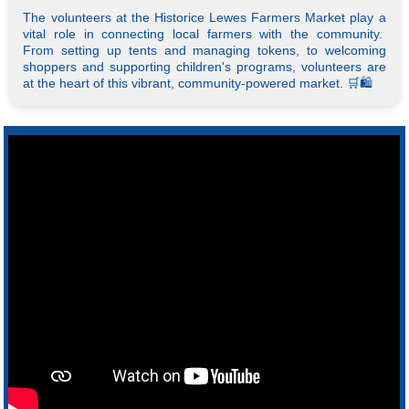
The volunteers at the Historice Lewes Farmers Market play a
vital role in connecting local farmers with the community.
From setting up tents and managing tokens, to welcoming
shoppers and supporting children's programs, volunteers are
at the heart of this vibrant, community-powered market. 🛒🛍️