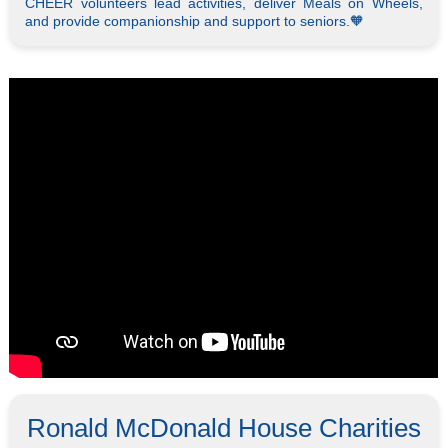
CHEER volunteers lead activities, deliver Meals on Wheels,
and provide companionship and support to seniors.🧡
Ronald McDonald House Charities