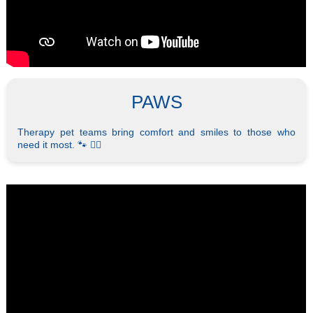
PAWS
Therapy pet teams bring comfort and smiles to those who
need it most. 🐾 🐕‍🦺