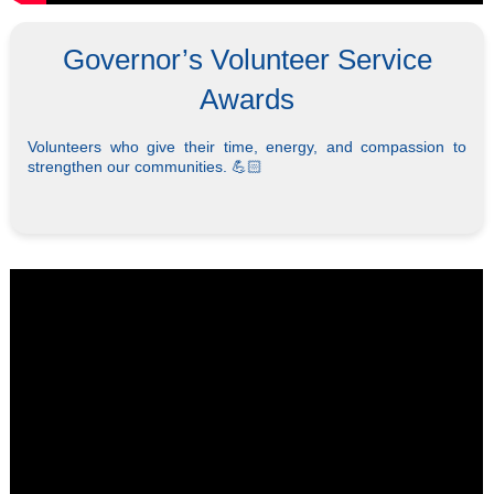
Governor’s Volunteer Service
Awards
Volunteers who give their time, energy, and compassion to
strengthen our communities. 💪🏻