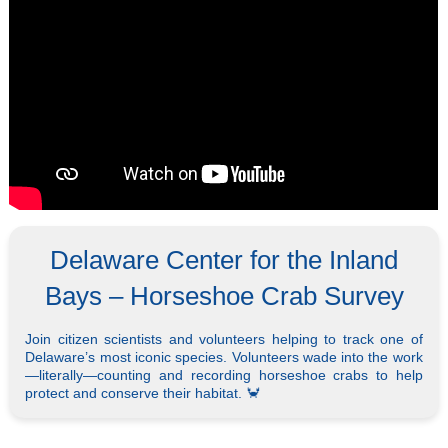
Delaware Center for the Inland
Bays – Horseshoe Crab Survey
Join citizen scientists and volunteers helping to track one of
Delaware’s most iconic species. Volunteers wade into the work
—literally—counting and recording horseshoe crabs to help
protect and conserve their habitat. 🦀