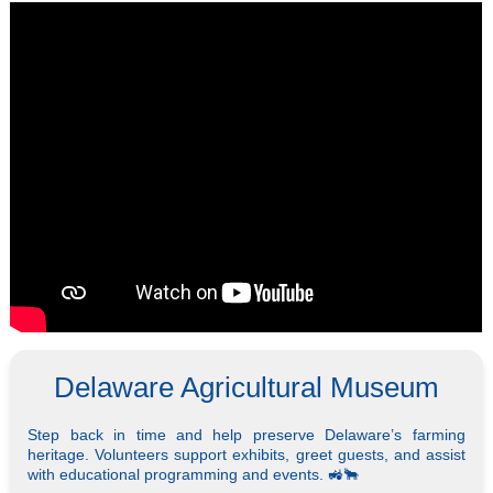
Delaware Agricultural Museum
Step back in time and help preserve Delaware’s farming
heritage. Volunteers support exhibits, greet guests, and assist
with educational programming and events. 🚜🐂