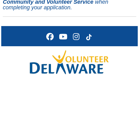
Community and Volunteer Service
when
completing your application.