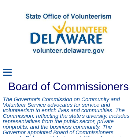
Board of Commissioners
The Governor's Commission on Community and 
Volunteer Service advocates for service and 
volunteerism to enrich lives and communities. The 
Commission, reflecting the state's diversity, includes 
representatives from the public sector, private 
nonprofits, and the business community. The 
Governor-appointed Board of Commissioners 