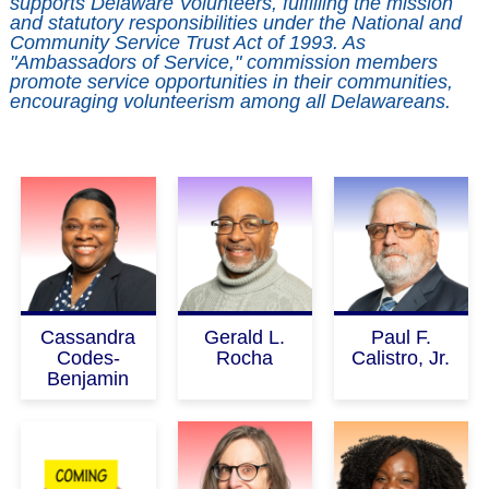
supports Delaware Volunteers, fulfilling the mission 
and statutory responsibilities under the National and 
Community Service Trust Act of 1993. As 
"Ambassadors of Service," commission members 
promote service opportunities in their communities, 
encouraging volunteerism among all Delawareans.
Cassandra
Gerald L.
Paul F.
Codes-
Rocha
Calistro, Jr.
Benjamin