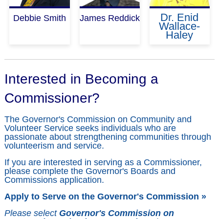
Dr. Enid
Debbie Smith
James Reddick
Wallace-
Haley
Interested in Becoming a
Commissioner?
The Governor's Commission on Community and
Volunteer Service seeks individuals who are
passionate about strengthening communities through
volunteerism and service.
If you are interested in serving as a Commissioner,
please complete the Governor's Boards and
Commissions application.
Apply to Serve on the Governor's Commission »
Please select
Governor's Commission on