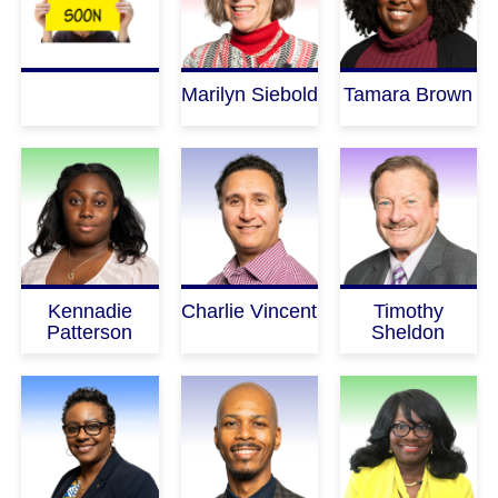
Marilyn Siebold
Tamara Brown
Kennadie
Charlie Vincent
Timothy
Patterson
Sheldon