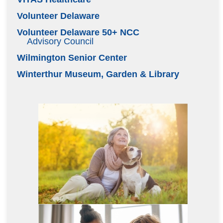
Volunteer Delaware
Volunteer Delaware 50+ NCC
Advisory Council
Wilmington Senior Center
Winterthur Museum, Garden & Library