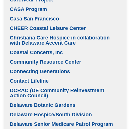
CASA Program
Casa San Francisco
CHEER Coastal Leisure Center
Christiana Care Hospice in collaboration
with Delaware Accent Care
Coastal Concerts, Inc
Community Resource Center
Connecting Generations
Contact Lifeline
DCRAC (DE Community Reinvestment
Action Council)
Delaware Botanic Gardens
Delaware Hospice/South Division
Delaware Senior Medicare Patrol Program