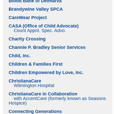
Blood Bank of Delmarva
Brandywine Valley SPCA
CareWear Project
CASA (Office of Child Advocate)
Count Appnt. Spec. Advo.
Charity Crossing
Channie P. Bradley Senior Services
Child, Inc.
Children & Families First
Children Empowered by Love, Inc.
ChristianaCare
Wilmington Hospital
ChristianaCare in Collaboration
with AccentCare (formerly known as Seasons
Hospice)
Connecting Generations