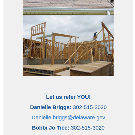
Let us refer YOU!
Danielle Briggs:
302-515-3020
Danielle.briggs@delaware.gov
Bobbi Jo Tice:
302-515-3020