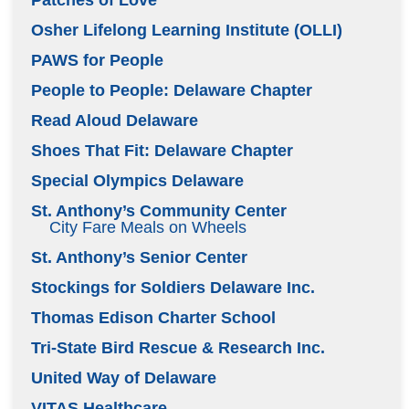
Patches of Love
Osher Lifelong Learning Institute (OLLI)
PAWS for People
People to People: Delaware Chapter
Read Aloud Delaware
Shoes That Fit: Delaware Chapter
Special Olympics Delaware
St. Anthony’s Community Center
City Fare Meals on Wheels
St. Anthony’s Senior Center
Stockings for Soldiers Delaware Inc.
Thomas Edison Charter School
Tri-State Bird Rescue & Research Inc.
United Way of Delaware
VITAS Healthcare