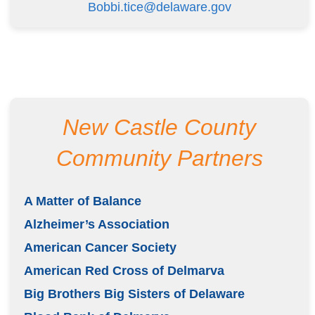
Bobbi.tice@delaware.gov
New Castle County
Community Partners
A Matter of Balance
Alzheimer’s Association
American Cancer Society
American Red Cross of Delmarva
Big Brothers Big Sisters of Delaware