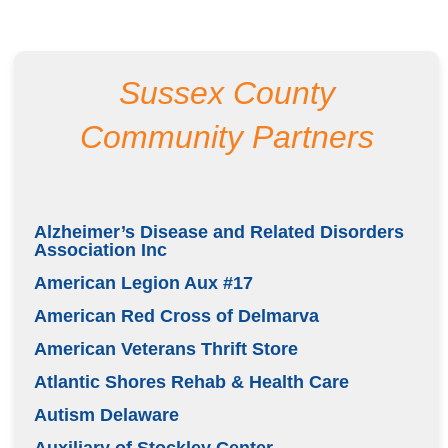
Sussex County
Community Partners
Alzheimer’s Disease and Related Disorders
Association Inc
American Legion Aux #17
American Red Cross of Delmarva
American Veterans Thrift Store
Atlantic Shores Rehab & Health Care
Autism Delaware
Auxiliary of Stockley Center