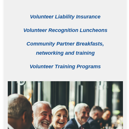
Volunteer Liability Insurance
Volunteer Recognition Luncheons
Community Partner Breakfasts,
networking and training
Volunteer Training Programs