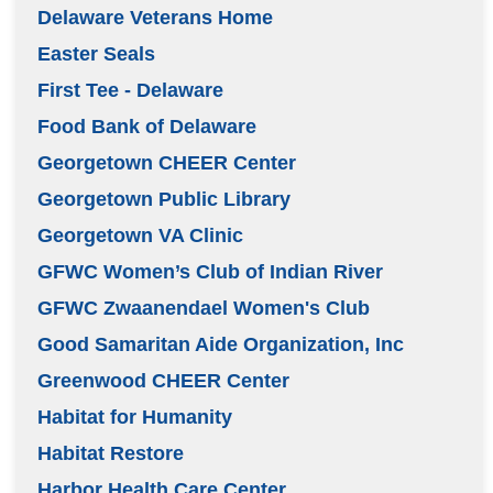
Delaware Veterans Home
Easter Seals
First Tee - Delaware
Food Bank of Delaware
Georgetown CHEER Center
Georgetown Public Library
Georgetown VA Clinic
GFWC Women’s Club of Indian River
GFWC Zwaanendael Women's Club
Good Samaritan Aide Organization, Inc
Greenwood CHEER Center
Habitat for Humanity
Habitat Restore
Harbor Health Care Center