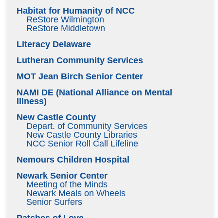
Habitat for Humanity of NCC
ReStore Wilmington
ReStore Middletown
Literacy Delaware
Lutheran Community Services
MOT Jean Birch Senior Center
NAMI DE (National Alliance on Mental
Illness)
New Castle County
Depart. of Community Services
New Castle County Libraries
NCC Senior Roll Call Lifeline
Nemours Children Hospital
Newark Senior Center
Meeting of the Minds
Newark Meals on Wheels
Senior Surfers