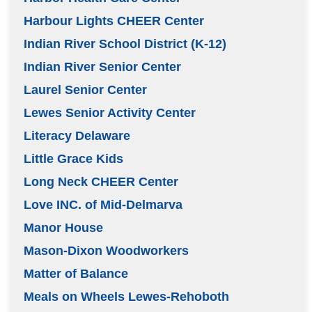
Harbour Lights CHEER Center
Indian River School District (K-12)
Indian River Senior Center
Laurel Senior Center
Lewes Senior Activity Center
Literacy Delaware
Little Grace Kids
Long Neck CHEER Center
Love INC. of Mid-Delmarva
Manor House
Mason-Dixon Woodworkers
Matter of Balance
Meals on Wheels Lewes-Rehoboth