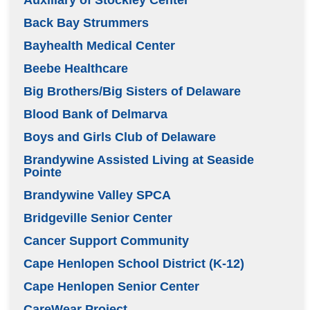
Back Bay Strummers
Bayhealth Medical Center
Beebe Healthcare
Big Brothers/Big Sisters of Delaware
Blood Bank of Delmarva
Boys and Girls Club of Delaware
Brandywine Assisted Living at Seaside
Pointe
Brandywine Valley SPCA
Bridgeville Senior Center
Cancer Support Community
Cape Henlopen School District (K-12)
Cape Henlopen Senior Center
CareWear Project