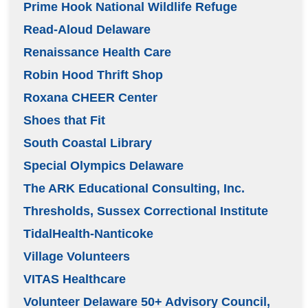
Prime Hook National Wildlife Refuge
Read-Aloud Delaware
Renaissance Health Care
Robin Hood Thrift Shop
Roxana CHEER Center
Shoes that Fit
South Coastal Library
Special Olympics Delaware
The ARK Educational Consulting, Inc.
Thresholds, Sussex Correctional Institute
TidalHealth-Nanticoke
Village Volunteers
VITAS Healthcare
Volunteer Delaware 50+ Advisory Council,