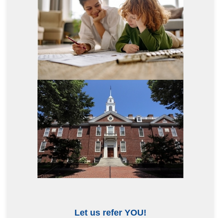
Let us refer YOU!