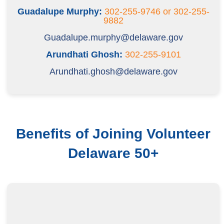
Guadalupe Murphy:
302-255-9746 or 302-255-
9882
Guadalupe.murphy@delaware.gov
Arundhati Ghosh:
302-255-9101
Arundhati.ghosh@delaware.gov
Benefits of Joining Volunteer
Delaware 50+