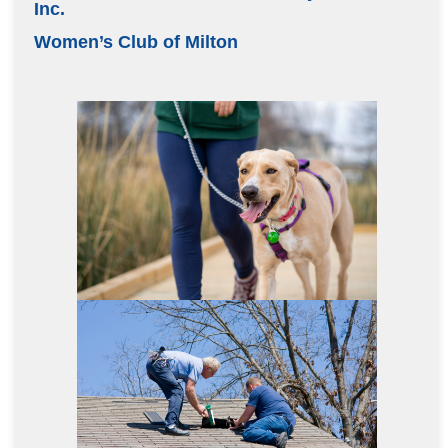
Inc.
Women’s Club of Milton