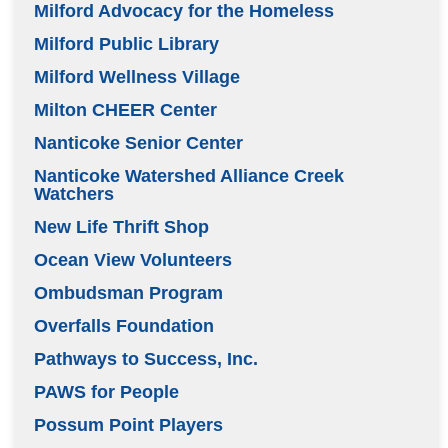
Milford Advocacy for the Homeless
Milford Public Library
Milford Wellness Village
Milton CHEER Center
Nanticoke Senior Center
Nanticoke Watershed Alliance Creek
Watchers
New Life Thrift Shop
Ocean View Volunteers
Ombudsman Program
Overfalls Foundation
Pathways to Success, Inc.
PAWS for People
Possum Point Players