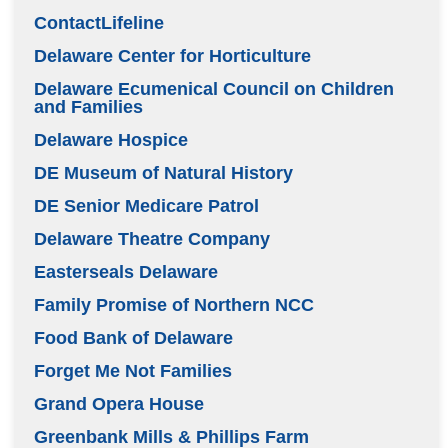
ContactLifeline
Delaware Center for Horticulture
Delaware Ecumenical Council on Children
and Families
Delaware Hospice
DE Museum of Natural History
DE Senior Medicare Patrol
Delaware Theatre Company
Easterseals Delaware
Family Promise of Northern NCC
Food Bank of Delaware
Forget Me Not Families
Grand Opera House
Greenbank Mills & Phillips Farm