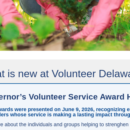
 is new at Volunteer Delaw
rnor’s Volunteer Service Award 
ards were presented on June 9, 2026, recognizing ex
ers whose service is making a lasting impact throu
e about the individuals and groups helping to strenghen