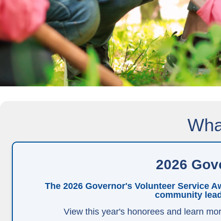
What
2026 Gove
The 2026 Governor's Volunteer Service Aw
community lead
View this year's honorees and learn mor