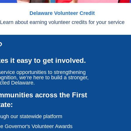
Delaware Volunteer Credit
Learn about earning volunteer credits for your service
?
s it easy to get involved.
ervice opportunities to strengthening
gnition, we’re here to build a stronger,
cted Delaware.
munities across the First
tate:
ugh our statewide platform
he Governor's Volunteer Awards