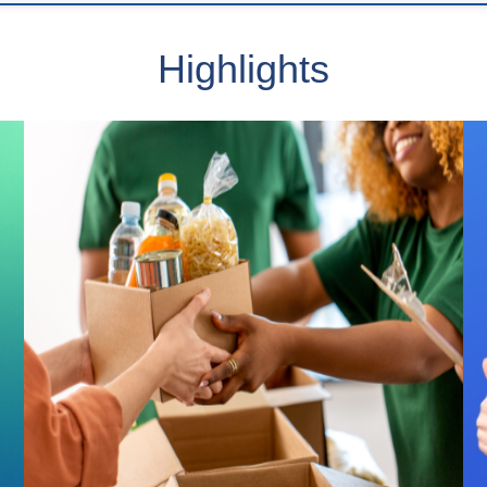
Highlights