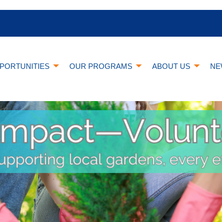
PORTUNITIES
OUR PROGRAMS
ABOUT US
NE