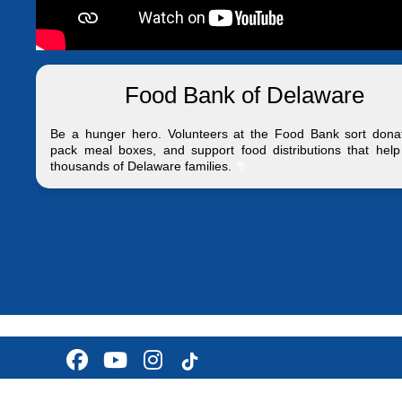
Food Bank of Delaware
Be a hunger hero. Volunteers at the Food Bank sort donat
pack meal boxes, and support food distributions that help
thousands of Delaware families.
🥦