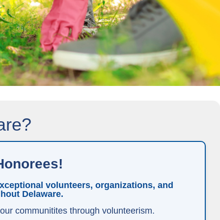
are?
Honorees!
ceptional volunteers, organizations, and
ghout Delaware.
 our communitites through volunteerism.