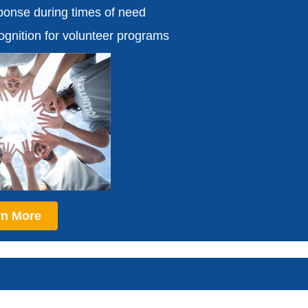
onse during times of need
cognition for volunteer programs
rn More