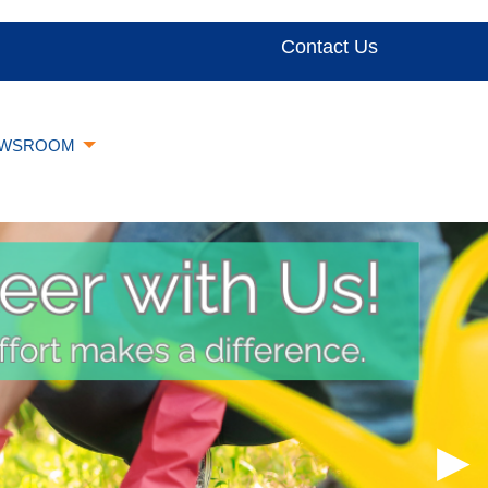
Contact Us
WSROOM
▶