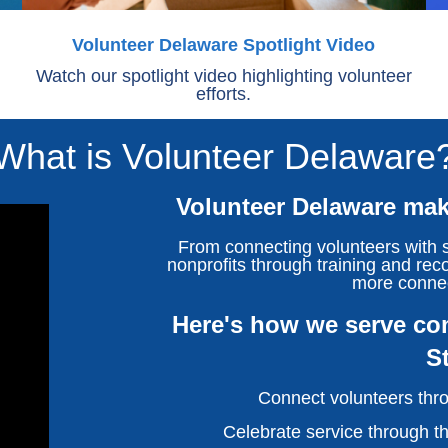
Volunteer Delaware Spotlight Video
Watch our spotlight video highlighting volunteer
efforts.
What is Volunteer Delaware
Volunteer Delaware make
From connecting volunteers with s
nonprofits through training and reco
more conne
Here's how we serve com
S
Connect volunteers thro
Celebrate service through t