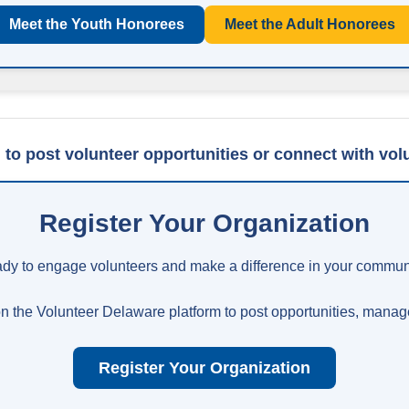
Meet the Youth Honorees
Meet the Adult Honorees
 to post volunteer opportunities or connect with vol
Register Your Organization
dy to engage volunteers and make a difference in your commun
n the Volunteer Delaware platform to post opportunities, manage
Register Your Organization