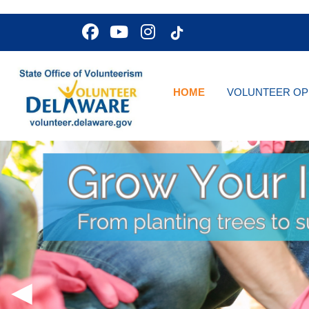
HOME
VOLUNTEER OP
◀