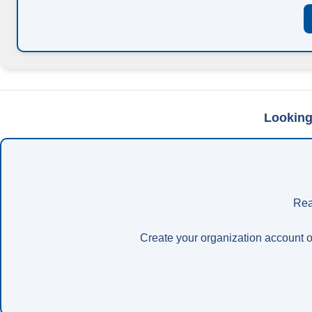
Looking
Rea
Create your organization account o