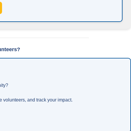
unteers?
ity?
 volunteers, and track your impact.