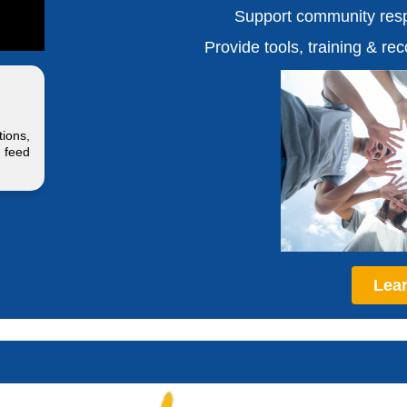
Support community resp
Provide tools, training & re
ions,
 feed
Lea