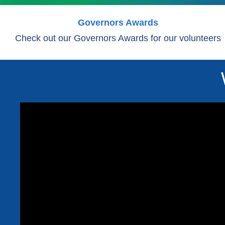
Governors Awards
Check out our Governors Awards for our volunteers