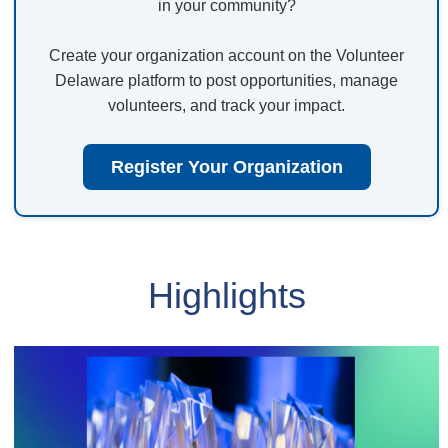
in your community?
Create your organization account on the Volunteer
Delaware platform to post opportunities, manage
volunteers, and track your impact.
Register Your Organization
Highlights