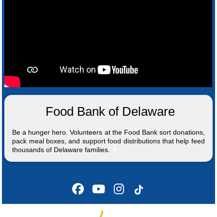
Food Bank of Delaware
Be a hunger hero. Volunteers at the Food Bank sort donations,
pack meal boxes, and support food distributions that help feed
thousands of Delaware families.
🥦