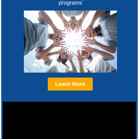
programs
Learn More