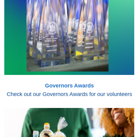
Governors Awards
Check out our Governors Awards for our volunteers