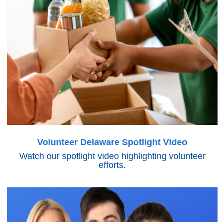
Volunteer Delaware Spotlight Video
Watch our spotlight video highlighting volunteer
efforts.