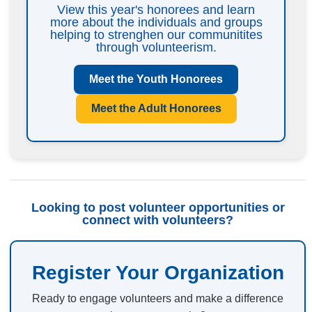
View this year's honorees and learn
more about the individuals and groups
helping to strenghen our communitites
through volunteerism.
Meet the Youth Honorees
Meet the Adult Honorees
Looking to post volunteer opportunities or
connect with volunteers?
Register Your Organization
Ready to engage volunteers and make a difference