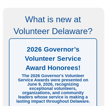
What is new at
Volunteer Delaware?
2026 Governor’s
Volunteer Service
Award Honorees!
The 2026 Governor's Volunteer
Service Awards were presented on
June 9, 2026, recognizing
exceptional volunteers,
organizations, and community
leaders whose service is making a
lasting impact throughout Delaware.