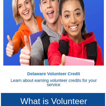
Delaware Volunteer Credit
Learn about earning volunteer credits for your
service
What is Volunteer