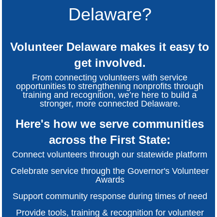
Delaware?
Volunteer Delaware makes it easy to
get involved.
From connecting volunteers with service
opportunities to strengthening nonprofits through
training and recognition, we’re here to build a
stronger, more connected Delaware.
Here's how we serve communities
across the First State:
Connect volunteers through our statewide platform
Celebrate service through the Governor's Volunteer
Awards
Support community response during times of need
Provide tools, training & recognition for volunteer