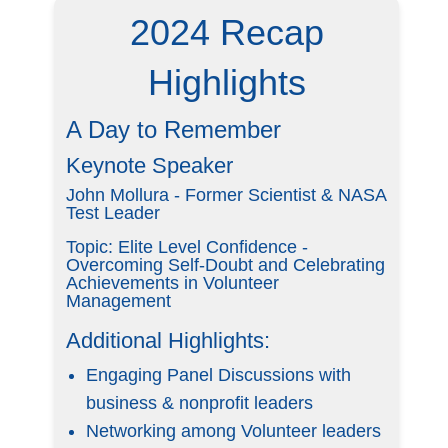
2024 Recap
Highlights
A Day to Remember
Keynote Speaker
John Mollura - Former Scientist & NASA
Test Leader
Topic: Elite Level Confidence -
Overcoming Self-Doubt and Celebrating
Achievements in Volunteer
Management
Additional Highlights:
Engaging Panel Discussions with
business & nonprofit leaders
Networking among Volunteer leaders