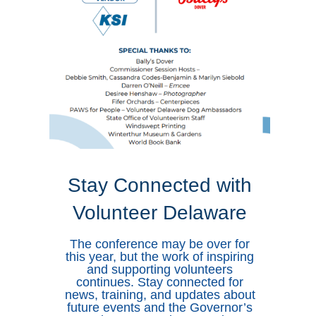
Stay Connected with
Volunteer Delaware
The conference may be over for
this year, but the work of inspiring
and supporting volunteers
continues. Stay connected for
news, training, and updates about
future events and the Governor’s