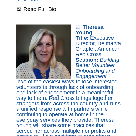
📖 Read Full Bio
🟨
Theresa
Young
Title:
Executive
Director, Delmarva
Chapter, American
Red Cross
Session:
Building
Better Volunteer
Onboarding and
Engagement
Two of the easiest ways to lose interested
volunteers is through lack of onboarding
and lack of engagement in a meaningful
way to them. Red Cross brings together
strangers from across the country and runs
a unified response with partners while
continuing to operate at home in the
everyday services they provide. Theresa
Young will share some practices that
served her across multiple nonprofits and