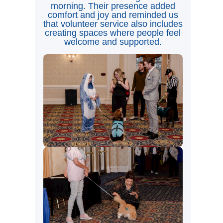
morning. Their presence added
comfort and joy and reminded us
that volunteer service also includes
creating spaces where people feel
welcome and supported.