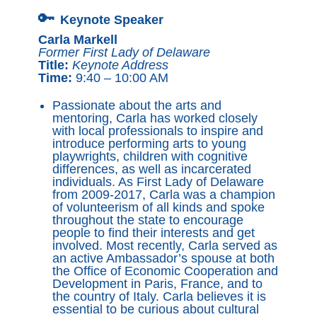
🔑
Keynote Speaker
Carla Markell
Former First Lady of Delaware
Title:
Keynote Address
Time:
9:40 – 10:00 AM
Passionate about the arts and
mentoring, Carla has worked closely
with local professionals to inspire and
introduce performing arts to young
playwrights, children with cognitive
differences, as well as incarcerated
individuals. As First Lady of Delaware
from 2009-2017, Carla was a champion
of volunteerism of all kinds and spoke
throughout the state to encourage
people to find their interests and get
involved. Most recently, Carla served as
an active Ambassador’s spouse at both
the Office of Economic Cooperation and
Development in Paris, France, and to
the country of Italy. Carla believes it is
essential to be curious about cultural