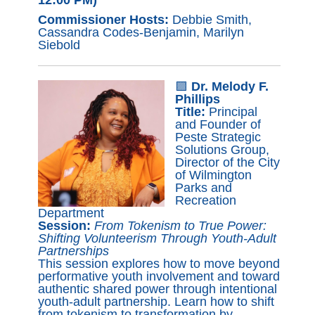
Commissioner Hosts:
Debbie Smith,
Cassandra Codes-Benjamin, Marilyn
Siebold
🟪
Dr. Melody F.
Phillips
Title:
Principal
and Founder of
Peste Strategic
Solutions Group,
Director of the City
of Wilmington
Parks and
Recreation
Department
Session:
From Tokenism to True Power:
Shifting Volunteerism Through Youth-Adult
Partnerships
This session explores how to move beyond
performative youth involvement and toward
authentic shared power through intentional
youth-adult partnership. Learn how to shift
from tokenism to transformation by