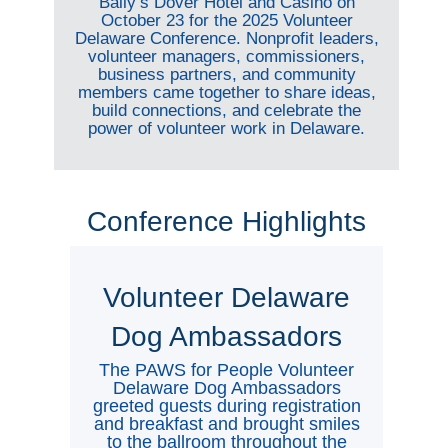
Bally’s Dover Hotel and Casino on
October 23 for the 2025 Volunteer
Delaware Conference. Nonprofit leaders,
volunteer managers, commissioners,
business partners, and community
members came together to share ideas,
build connections, and celebrate the
power of volunteer work in Delaware.
Conference Highlights
Volunteer Delaware
Dog Ambassadors
The PAWS for People Volunteer
Delaware Dog Ambassadors
greeted guests during registration
and breakfast and brought smiles
to the ballroom throughout the