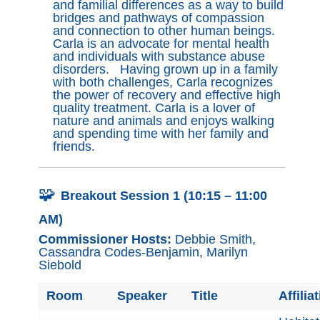
and familial differences as a way to build
bridges and pathways of compassion
and connection to other human beings.
Carla is an advocate for mental health
and individuals with substance abuse
disorders. Having grown up in a family
with both challenges, Carla recognizes
the power of recovery and effective high
quality treatment. Carla is a lover of
nature and animals and enjoys walking
and spending time with her family and
friends.
🧩
Breakout Session 1 (10:15 – 11:00
AM)
Commissioner Hosts:
Debbie Smith,
Cassandra Codes-Benjamin, Marilyn
Siebold
Room
Speaker
Title
Affilia