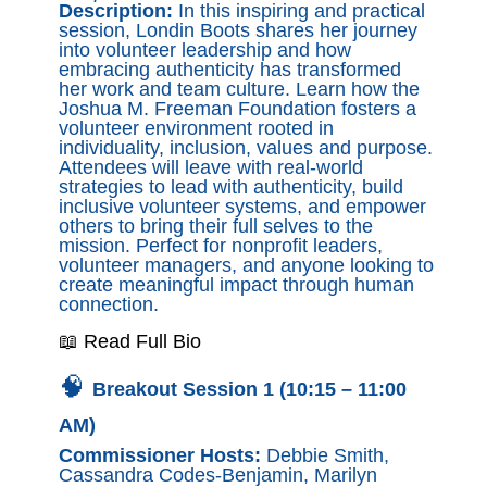
Description:
In this inspiring and practical
session, Londin Boots shares her journey
into volunteer leadership and how
embracing authenticity has transformed
her work and team culture. Learn how the
Joshua M. Freeman Foundation fosters a
volunteer environment rooted in
individuality, inclusion, values and purpose.
Attendees will leave with real-world
strategies to lead with authenticity, build
inclusive volunteer systems, and empower
others to bring their full selves to the
mission. Perfect for nonprofit leaders,
volunteer managers, and anyone looking to
create meaningful impact through human
connection.
📖 Read Full Bio
🧠
Breakout Session 1 (10:15 – 11:00
AM)
Commissioner Hosts:
Debbie Smith,
Cassandra Codes-Benjamin, Marilyn