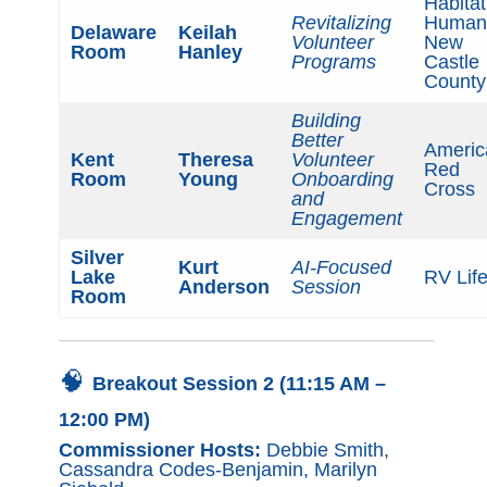
Habitat
Revitalizing
Humani
Delaware
Keilah
Volunteer
New
Room
Hanley
Programs
Castle
County
Building
Better
Americ
Kent
Theresa
Volunteer
Red
Room
Young
Onboarding
Cross
and
Engagement
Silver
Kurt
AI-Focused
Lake
RV Lif
Anderson
Session
Room
🧠
Breakout Session 2 (11:15 AM –
12:00 PM)
Commissioner Hosts:
Debbie Smith,
Cassandra Codes-Benjamin, Marilyn