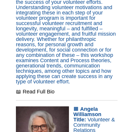
the success of your volunteer efforts.
Understanding volunteer motivations and
integrating these in each step of your
volunteer program is important for
successful volunteer recruitment and
longevity, meaningful – and fulfilled –
volunteer engagement, and fruitful mission
delivery. Whether for philanthropic
reasons, for personal growth and
development, for social connection or for
any combination of these – this workshop
examines Content and Process theories,
generational trends, communication
techniques, among other topics and how
applying these can create success in any
type of volunteer effort.
📖 Read Full Bio
🟧
Angela
Williamson
Title:
Volunteer &
Community
Relations