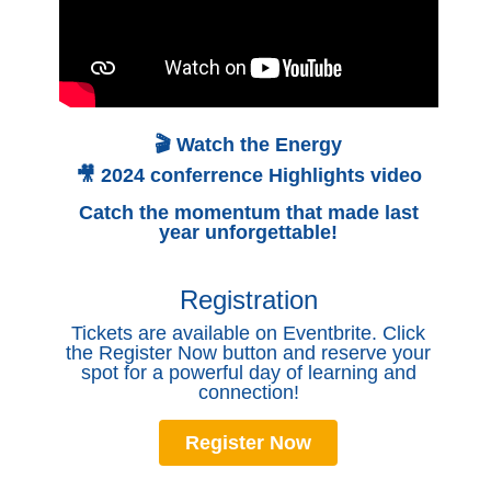
🎬 Watch the Energy
🎥 2024 conferrence Highlights video
Catch the momentum that made last
year unforgettable!
Registration
Tickets are available on Eventbrite. Click
the Register Now button and reserve your
spot for a powerful day of learning and
connection!
Register Now