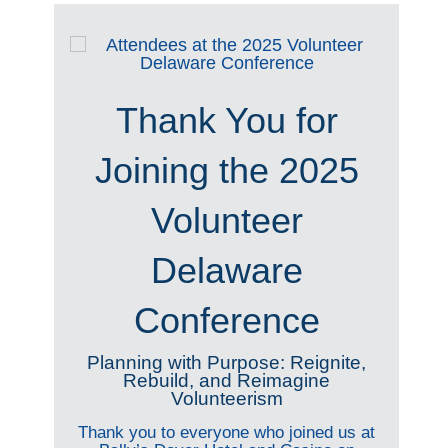
Thank You for
Joining the 2025
Volunteer
Delaware
Conference
Planning with Purpose: Reignite,
Rebuild, and Reimagine
Volunteerism
Thank you to everyone who joined us at