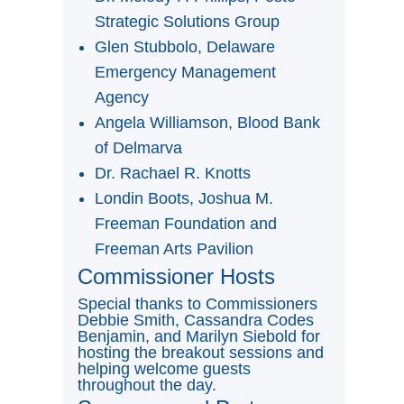
Strategic Solutions Group
Glen Stubbolo, Delaware
Emergency Management
Agency
Angela Williamson, Blood Bank
of Delmarva
Dr. Rachael R. Knotts
Londin Boots, Joshua M.
Freeman Foundation and
Freeman Arts Pavilion
Commissioner Hosts
Special thanks to Commissioners
Debbie Smith, Cassandra Codes
Benjamin, and Marilyn Siebold for
hosting the breakout sessions and
helping welcome guests
throughout the day.