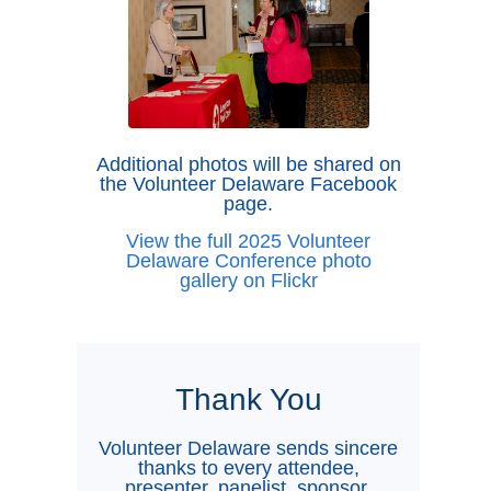
Additional photos will be shared on
the Volunteer Delaware Facebook
page.
View the full 2025 Volunteer
Delaware Conference photo
gallery on Flickr
Thank You
Volunteer Delaware sends sincere
thanks to every attendee,
presenter, panelist, sponsor,