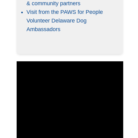
& community partners
Visit from the PAWS for People
Volunteer Delaware Dog
Ambassadors