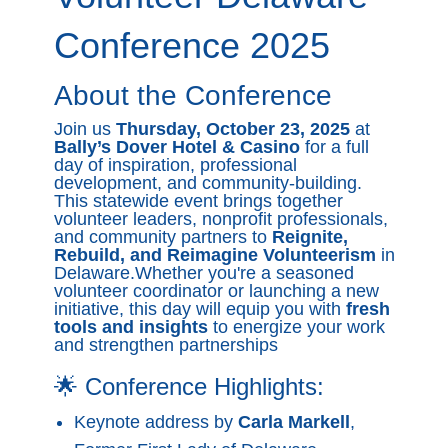
Conference 2025
About the Conference
Join us
Thursday, October 23, 2025
at
Bally’s Dover Hotel & Casino
for a full
day of inspiration, professional
development, and community-building.
This statewide event brings together
volunteer leaders, nonprofit professionals,
and community partners to
Reignite,
Rebuild, and Reimagine Volunteerism
in
Delaware.Whether you're a seasoned
volunteer coordinator or launching a new
initiative, this day will equip you with
fresh
tools and insights
to energize your work
and strengthen partnerships
🌟 Conference Highlights:
Keynote address by
Carla Markell
,