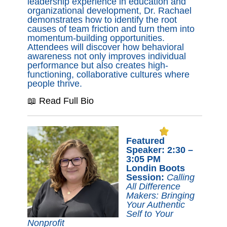
leadership experience in education and
organizational development, Dr. Rachael
demonstrates how to identify the root
causes of team friction and turn them into
momentum-building opportunities.
Attendees will discover how behavioral
awareness not only improves individual
performance but also creates high-
functioning, collaborative cultures where
people thrive.
📖 Read Full Bio
Featured
Speaker: 2:30 –
3:05 PM
Londin Boots
Session:
Calling
All Difference
Makers: Bringing
Your Authentic
Self to Your
Nonprofit