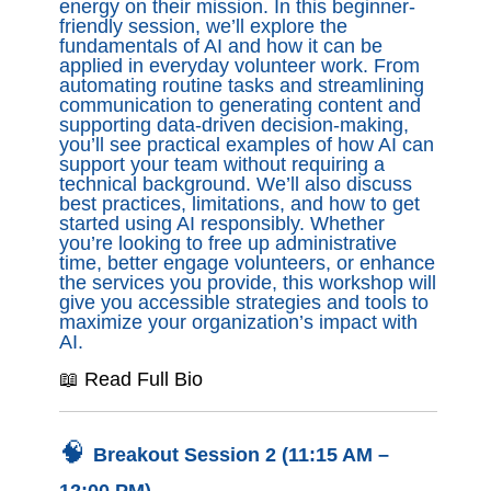
energy on their mission. In this beginner-
friendly session, we’ll explore the
fundamentals of AI and how it can be
applied in everyday volunteer work. From
automating routine tasks and streamlining
communication to generating content and
supporting data-driven decision-making,
you’ll see practical examples of how AI can
support your team without requiring a
technical background. We’ll also discuss
best practices, limitations, and how to get
started using AI responsibly. Whether
you’re looking to free up administrative
time, better engage volunteers, or enhance
the services you provide, this workshop will
give you accessible strategies and tools to
maximize your organization’s impact with
AI.
📖 Read Full Bio
🧠
Breakout Session 2 (11:15 AM –
12:00 PM)