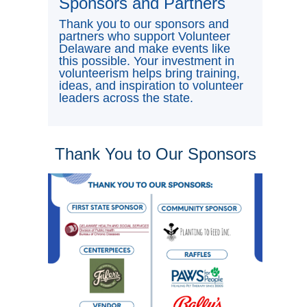
Sponsors and Partners
Thank you to our sponsors and
partners who support Volunteer
Delaware and make events like
this possible. Your investment in
volunteerism helps bring training,
ideas, and inspiration to volunteer
leaders across the state.
Thank You to Our Sponsors