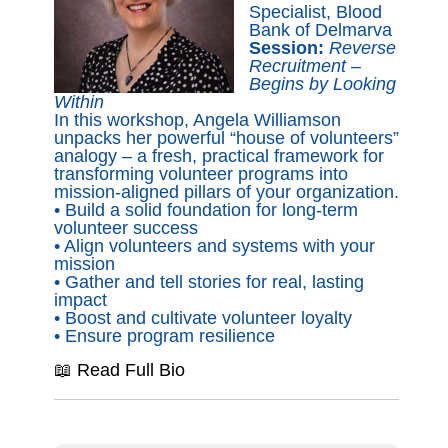
Specialist, Blood
Bank of Delmarva
Session:
Reverse
Recruitment –
Begins by Looking
Within
In this workshop, Angela Williamson
unpacks her powerful “house of volunteers”
analogy – a fresh, practical framework for
transforming volunteer programs into
mission-aligned pillars of your organization.
• Build a solid foundation for long-term
volunteer success
• Align volunteers and systems with your
mission
• Gather and tell stories for real, lasting
impact
• Boost and cultivate volunteer loyalty
• Ensure program resilience
📖 Read Full Bio