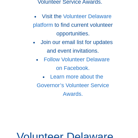
Volunteer Service Awards.
Visit the
Volunteer Delaware
platform
to find current volunteer
opportunities.
Join our email list for updates
and event invitations.
Follow Volunteer Delaware
on Facebook.
Learn more about the
Governor’s Volunteer Service
Awards.
Volunteer Delaware