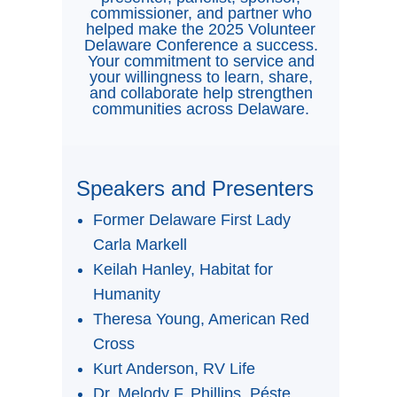
commissioner, and partner who
helped make the 2025 Volunteer
Delaware Conference a success.
Your commitment to service and
your willingness to learn, share,
and collaborate help strengthen
communities across Delaware.
Speakers and Presenters
Former Delaware First Lady
Carla Markell
Keilah Hanley, Habitat for
Humanity
Theresa Young, American Red
Cross
Kurt Anderson, RV Life
Dr. Melody F. Phillips, Péste