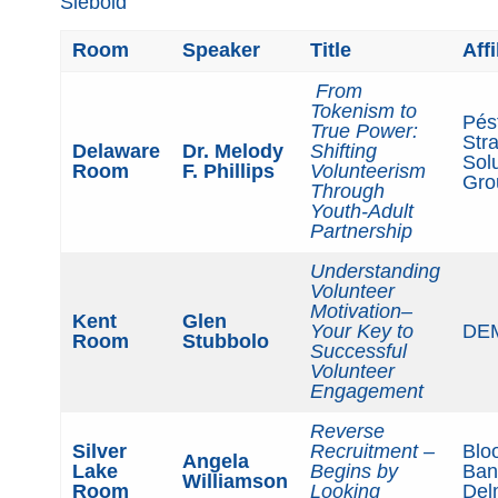
Siebold
Room
Speaker
Title
Affi
From
Tokenism to
Pés
True Power:
Stra
Delaware
Dr. Melody
Shifting
Sol
Room
F. Phillips
Volunteerism
Gro
Through
Youth-Adult
Partnership
Understanding
Volunteer
Motivation
–
Kent
Glen
Your Key to
DE
Room
Stubbolo
Successful
Volunteer
Engagement
Reverse
Silver
Recruitment –
Blo
Angela
Lake
Begins by
Ban
Williamson
Room
Looking
Del