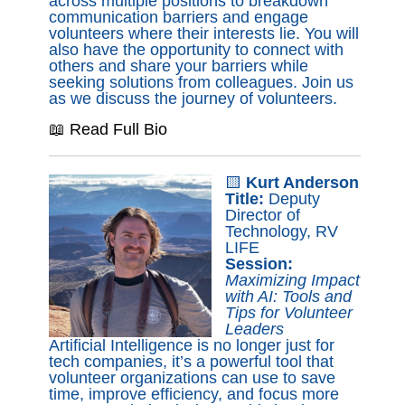
across multiple positions to breakdown
communication barriers and engage
volunteers where their interests lie. You will
also have the opportunity to connect with
others and share your barriers while
seeking solutions from colleagues. Join us
as we discuss the journey of volunteers.
📖 Read Full Bio
🟨
Kurt Anderson
Title:
Deputy
Director of
Technology, RV
LIFE
Session:
Maximizing Impact
with AI: Tools and
Tips for Volunteer
Leaders
Artificial Intelligence is no longer just for
tech companies, it’s a powerful tool that
volunteer organizations can use to save
time, improve efficiency, and focus more