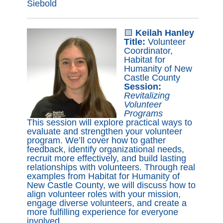
Siebold
🟨
Keilah Hanley
Title:
Volunteer
Coordinator,
Habitat for
Humanity of New
Castle County
Session:
Revitalizing
Volunteer
Programs
This session will explore practical ways to
evaluate and strengthen your volunteer
program. We’ll cover how to gather
feedback, identify organizational needs,
recruit more effectively, and build lasting
relationships with volunteers. Through real
examples from Habitat for Humanity of
New Castle County, we will discuss how to
align volunteer roles with your mission,
engage diverse volunteers, and create a
more fulfilling experience for everyone
involved.