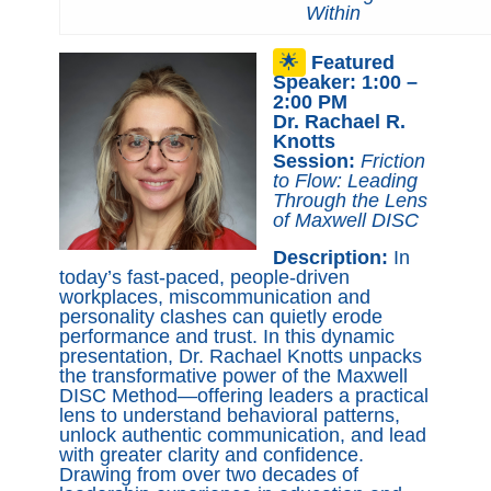
Within
🌟
Featured
Speaker: 1:00 –
2:00 PM
Dr. Rachael R.
Knotts
Session:
Friction
to Flow: Leading
Through the Lens
of Maxwell DISC
Description:
In
today’s fast-paced, people-driven
workplaces, miscommunication and
personality clashes can quietly erode
performance and trust. In this dynamic
presentation, Dr. Rachael Knotts unpacks
the transformative power of the Maxwell
DISC Method—offering leaders a practical
lens to understand behavioral patterns,
unlock authentic communication, and lead
with greater clarity and confidence.
Drawing from over two decades of