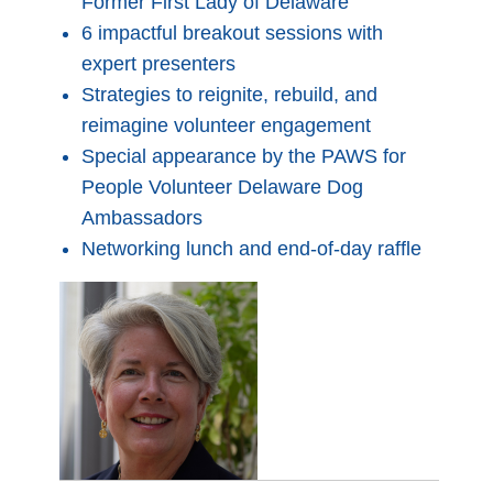
Former First Lady of Delaware
6 impactful breakout sessions with
expert presenters
Strategies to reignite, rebuild, and
reimagine volunteer engagement
Special appearance by the PAWS for
People Volunteer Delaware Dog
Ambassadors
Networking lunch and end-of-day raffle