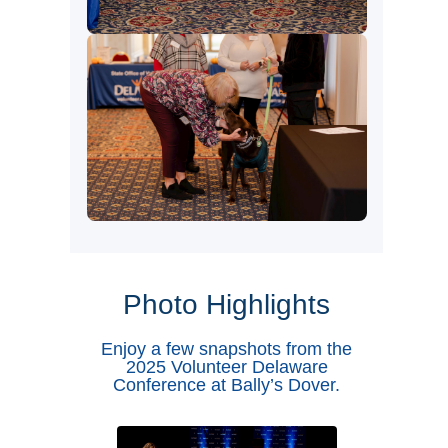
Photo Highlights
Enjoy a few snapshots from the
2025 Volunteer Delaware
Conference at Bally’s Dover.