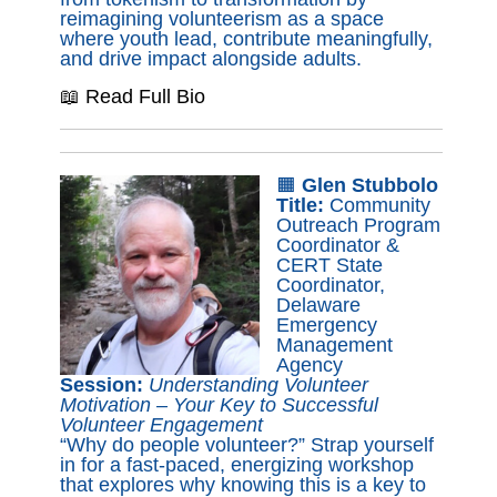
reimagining volunteerism as a space
where youth lead, contribute meaningfully,
and drive impact alongside adults.
📖 Read Full Bio
🟧
Glen Stubbolo
Title:
Community
Outreach Program
Coordinator &
CERT State
Coordinator,
Delaware
Emergency
Management
Agency
Session:
Understanding Volunteer
Motivation – Your Key to Successful
Volunteer Engagement
“Why do people volunteer?” Strap yourself
in for a fast-paced, energizing workshop
that explores why knowing this is a key to