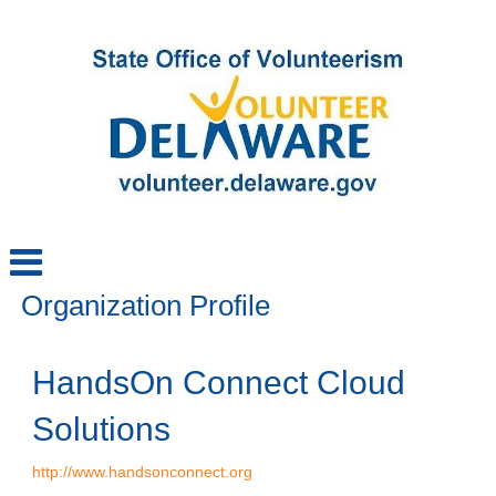
Organization Profile
HandsOn Connect Cloud
Solutions
http://www.handsonconnect.org