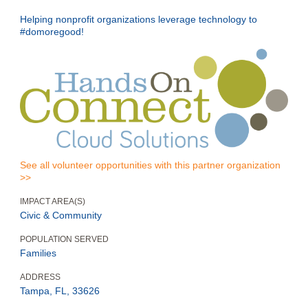
Helping nonprofit organizations leverage technology to
#domoregood!
See all volunteer opportunities with this partner organization
>>
IMPACT AREA(S)
Civic & Community
POPULATION SERVED
Families
ADDRESS
Tampa, FL, 33626