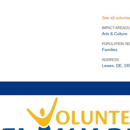
See all volunte
IMPACT AREA(S)
Arts & Culture
POPULATION S
Families
ADDRESS
Lewes, DE, 19