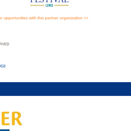
er opportunities with this partner organization >>
ERVED
958