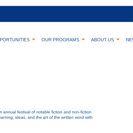
PORTUNITIES
OUR PROGRAMS
ABOUT US
NE
n annual festival of notable fiction and non-fiction
arning, ideas, and the art of the written word with