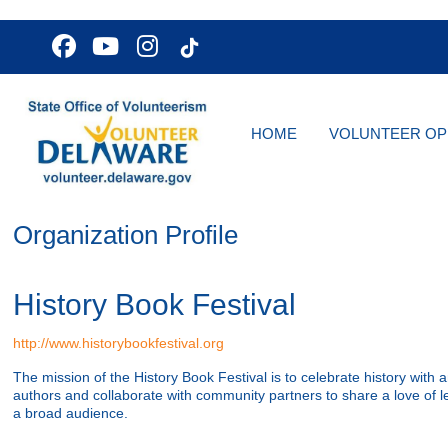
HOME
VOLUNTEER OP
Organization Profile
History Book Festival
http://www.historybookfestival.org
The mission of the History Book Festival is to celebrate history with a
authors and collaborate with community partners to share a love of le
a broad audience.