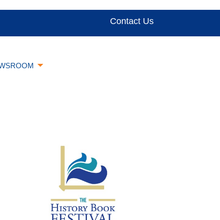
Contact Us
WSROOM