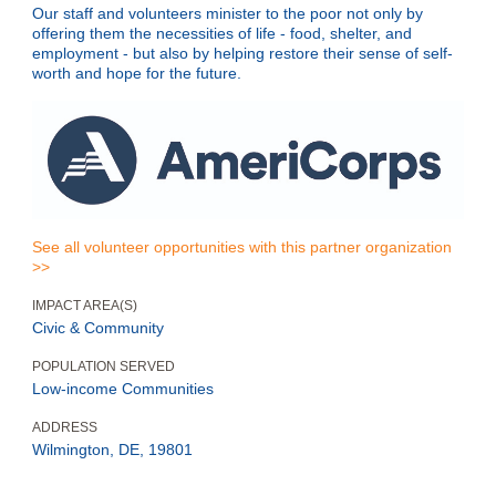
Our staff and volunteers minister to the poor not only by
offering them the necessities of life - food, shelter, and
employment - but also by helping restore their sense of self-
worth and hope for the future.
See all volunteer opportunities with this partner organization
>>
IMPACT AREA(S)
Civic & Community
POPULATION SERVED
Low-income Communities
ADDRESS
Wilmington, DE, 19801