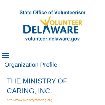
Organization Profile
THE MINISTRY OF
CARING, INC.
http://www.ministryofcaring.org