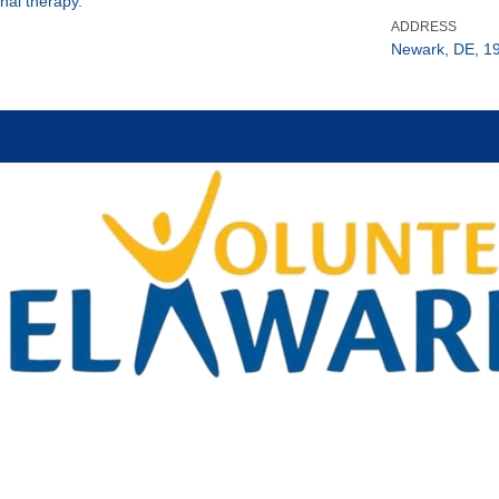
nal therapy.
ADDRESS
Newark, DE, 1