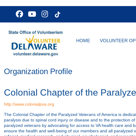
HOME
VOLUNTEER OP
Organization Profile
Colonial Chapter of the Paralyz
http://www.colonialpva.org
The Colonial Chapter of the Paralyzed Veterans of America is dedicate
paralysis due to spinal cord injury or disease and to the protection of 
paralyzed veterans by advocating for access to VA health care and ba
ensure the health and well-being of our members and all paralyzed 