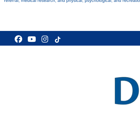
referral, medical research, and physical, psychological, and recreatio