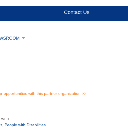
Contact Us
WSROOM
er opportunities with this partner organization >>
ERVED
s, People with Disabilities