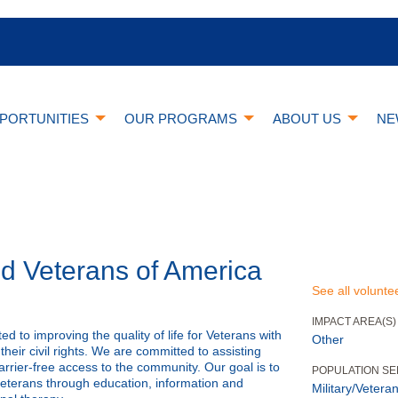
PORTUNITIES
OUR PROGRAMS
ABOUT US
NE
ed Veterans of America
See all volunte
IMPACT AREA(S)
d to improving the quality of life for Veterans with
Other
their civil rights. We are committed to assisting
rrier-free access to the community. Our goal is to
POPULATION S
veterans through education, information and
Military/Veteran