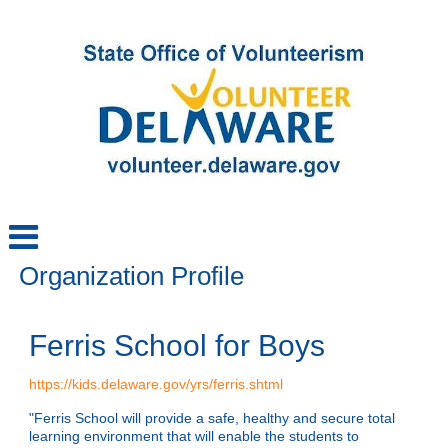
Organization Profile
Ferris School for Boys
https://kids.delaware.gov/yrs/ferris.shtml
"Ferris School will provide a safe, healthy and secure total
learning environment that will enable the students to