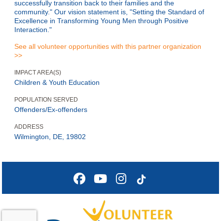
successfully transition back to their families and the
community." Our vision statement is, "Setting the Standard of
Excellence in Transforming Young Men through Positive
Interaction."
See all volunteer opportunities with this partner organization
>>
IMPACT AREA(S)
Children & Youth Education
POPULATION SERVED
Offenders/Ex-offenders
ADDRESS
Wilmington, DE, 19802