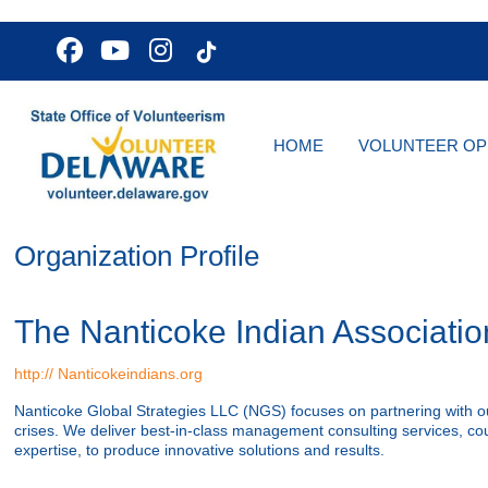
HOME
VOLUNTEER OP
Organization Profile
The Nanticoke Indian Association
http:// Nanticokeindians.org
Nanticoke Global Strategies LLC (NGS) focuses on partnering with ou
crises. We deliver best-in-class management consulting services, cou
expertise, to produce innovative solutions and results.