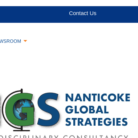
Contact Us
WSROOM