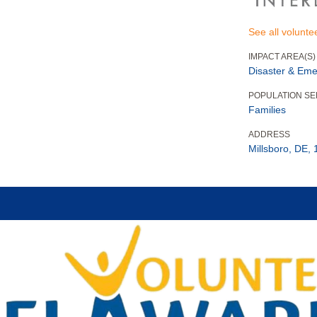
See all volunte
IMPACT AREA(S)
Disaster & Eme
POPULATION S
Families
ADDRESS
Millsboro, DE,