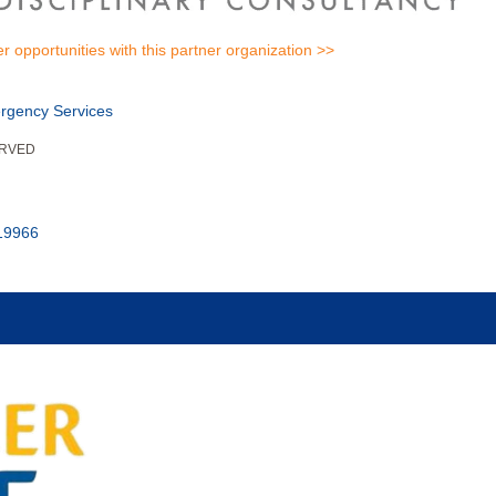
er opportunities with this partner organization >>
rgency Services
ERVED
 19966