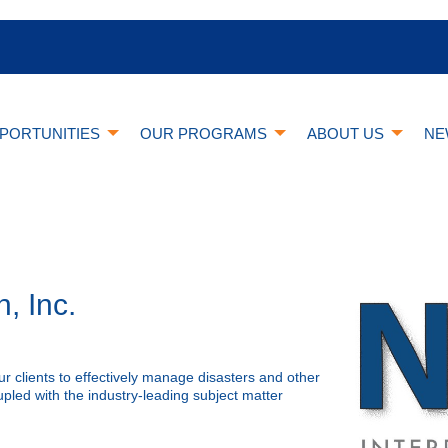
PORTUNITIES
OUR PROGRAMS
ABOUT US
NE
, Inc.
r clients to effectively manage disasters and other
pled with the industry-leading subject matter