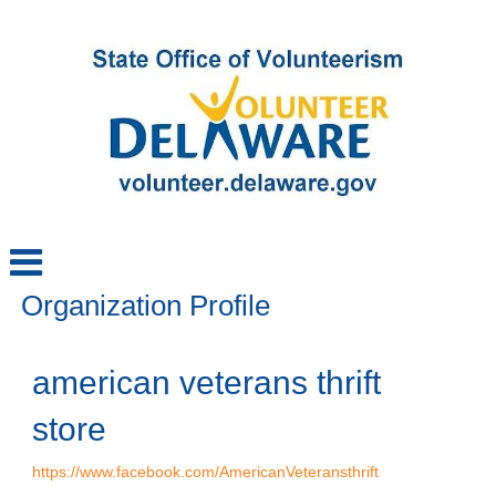
Organization Profile
american veterans thrift
store
https://www.facebook.com/AmericanVeteransthrift