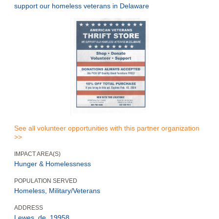
support our homeless veterans in Delaware
See all volunteer opportunities with this partner organization
>>
IMPACT AREA(S)
Hunger & Homelessness
POPULATION SERVED
Homeless, Military/Veterans
ADDRESS
Lewes, de, 19958