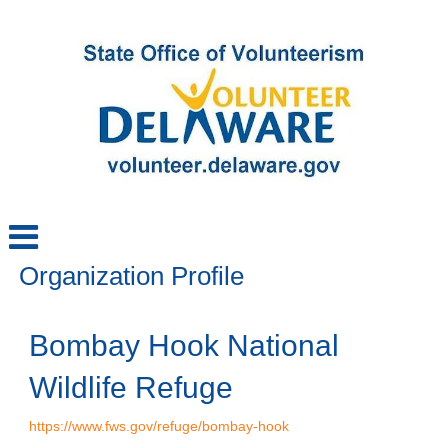
Organization Profile
Bombay Hook National
Wildlife Refuge
https://www.fws.gov/refuge/bombay-hook