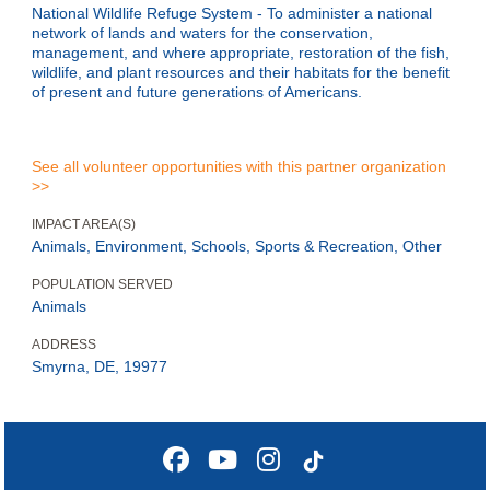
National Wildlife Refuge System - To administer a national
network of lands and waters for the conservation,
management, and where appropriate, restoration of the fish,
wildlife, and plant resources and their habitats for the benefit
of present and future generations of Americans.
See all volunteer opportunities with this partner organization
>>
IMPACT AREA(S)
Animals, Environment, Schools, Sports & Recreation, Other
POPULATION SERVED
Animals
ADDRESS
Smyrna, DE, 19977