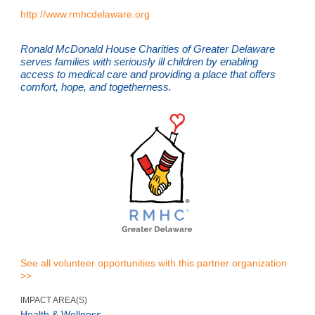
http://www.rmhcdelaware.org
Ronald McDonald House Charities of Greater Delaware
serves families with seriously ill children by enabling
access to medical care and providing a place that offers
comfort, hope, and togetherness.
See all volunteer opportunities with this partner organization
>>
IMPACT AREA(S)
Health & Wellness