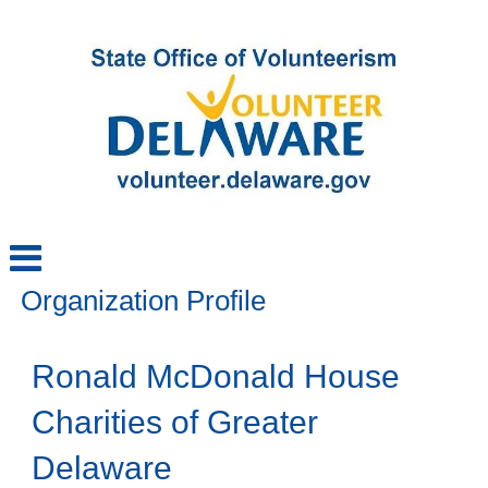
Organization Profile
Ronald McDonald House
Charities of Greater
Delaware