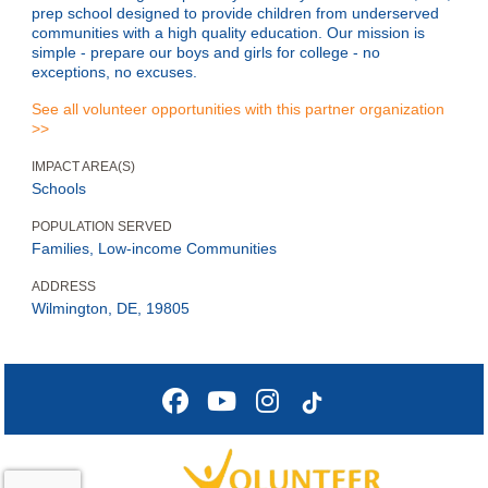
prep school designed to provide children from underserved
communities with a high quality education. Our mission is
simple - prepare our boys and girls for college - no
exceptions, no excuses.
See all volunteer opportunities with this partner organization
>>
IMPACT AREA(S)
Schools
POPULATION SERVED
Families, Low-income Communities
ADDRESS
Wilmington, DE, 19805