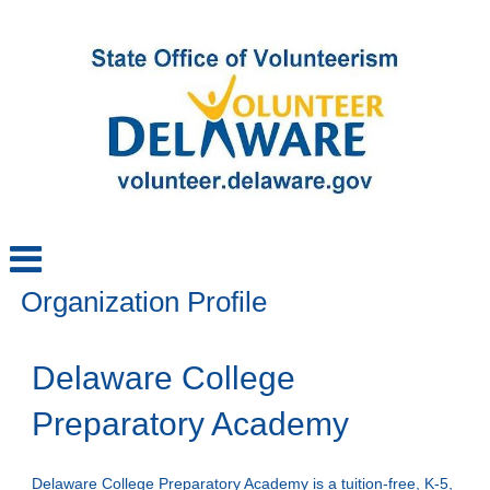
Organization Profile
Delaware College
Preparatory Academy
Delaware College Preparatory Academy is a tuition-free, K-5,