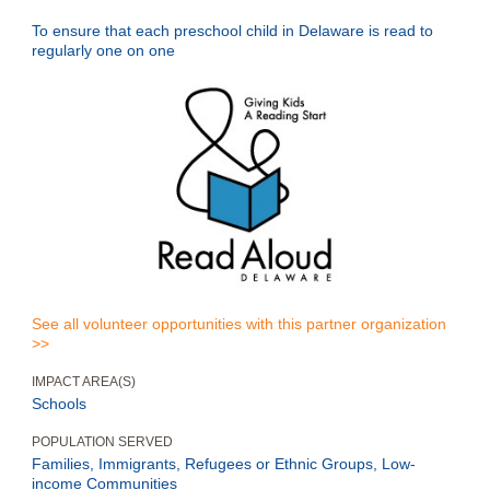
To ensure that each preschool child in Delaware is read to
regularly one on one
See all volunteer opportunities with this partner organization
>>
IMPACT AREA(S)
Schools
POPULATION SERVED
Families, Immigrants, Refugees or Ethnic Groups, Low-
income Communities