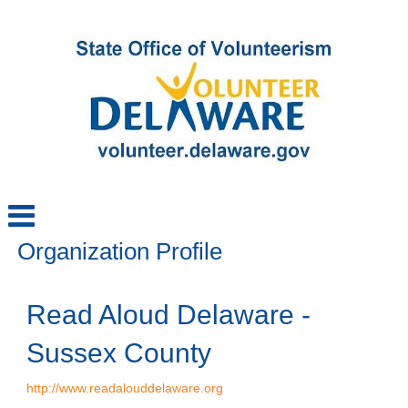
Organization Profile
Read Aloud Delaware -
Sussex County
http://www.readalouddelaware.org