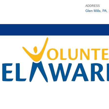
ADDRESS
Glen Mills, PA,