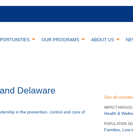
PORTUNITIES
OUR PROGRAMS
ABOUT US
NE
A and Delaware
See all volunte
IMPACT AREA(S)
adership in the prevention, control and cure of
Health & Welln
POPULATION S
Families, Low-