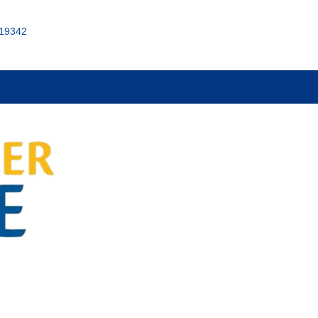
 19342