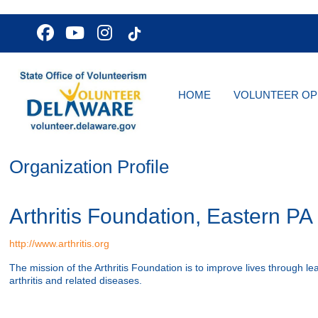
HOME
VOLUNTEER OP
Organization Profile
Arthritis Foundation, Eastern P
http://www.arthritis.org
The mission of the Arthritis Foundation is to improve lives through le
arthritis and related diseases.