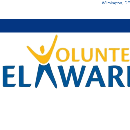
Wilmington, DE