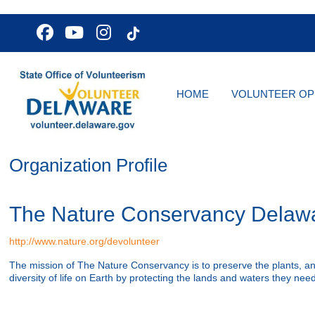
HOME
VOLUNTEER OP
Organization Profile
The Nature Conservancy Delaw
http://www.nature.org/devolunteer
The mission of The Nature Conservancy is to preserve the plants, a
diversity of life on Earth by protecting the lands and waters they need