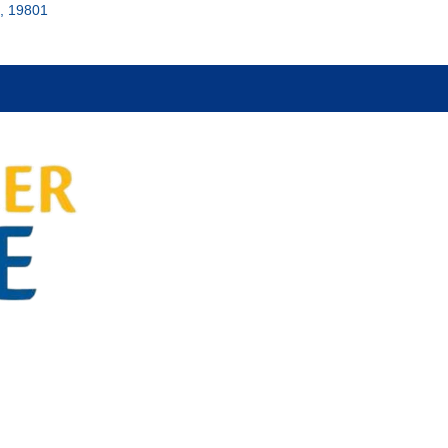
, 19801