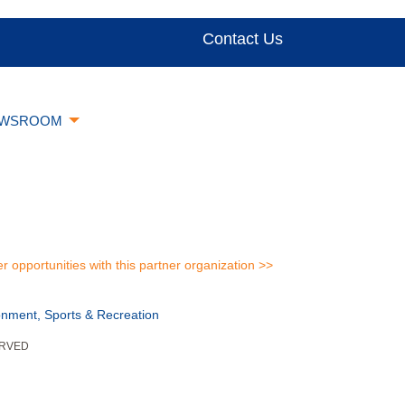
Contact Us
WSROOM
er opportunities with this partner organization >>
onment, Sports & Recreation
ERVED