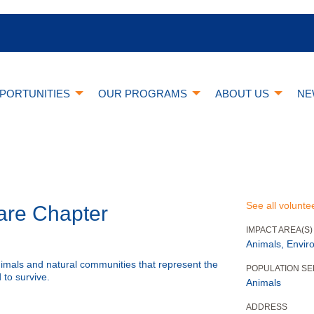
PORTUNITIES
OUR PROGRAMS
ABOUT US
NE
See all volunte
are Chapter
IMPACT AREA(S)
Animals, Envir
nimals and natural communities that represent the
POPULATION S
 to survive.
Animals
ADDRESS