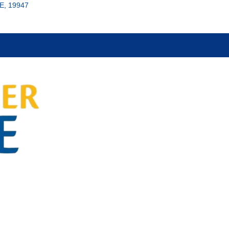
E, 19947