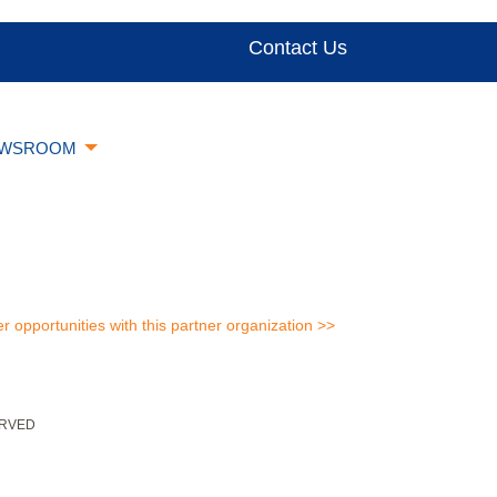
Contact Us
WSROOM
er opportunities with this partner organization >>
ERVED