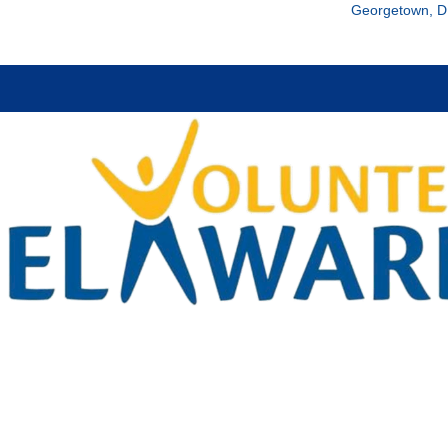
Georgetown, D