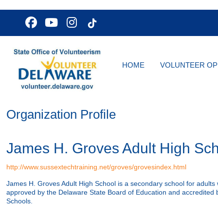
HOME
VOLUNTEER OP
Organization Profile
James H. Groves Adult High Sch
http://www.sussextechtraining.net/groves/grovesindex.html
James H. Groves Adult High School is a secondary school for adults 
approved by the Delaware State Board of Education and accredited b
Schools.