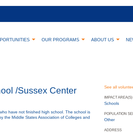
PORTUNITIES
OUR PROGRAMS
ABOUT US
NE
See all volunte
ool /Sussex Center
IMPACT AREA(S)
Schools
who have not finished high school. The school is
POPULATION S
y the Middle States Association of Colleges and
Other
ADDRESS