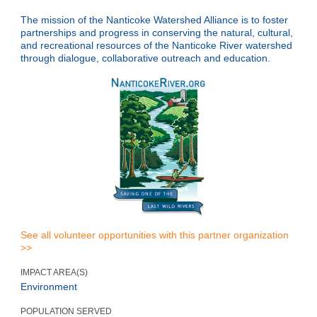
The mission of the Nanticoke Watershed Alliance is to foster
partnerships and progress in conserving the natural, cultural,
and recreational resources of the Nanticoke River watershed
through dialogue, collaborative outreach and education.
See all volunteer opportunities with this partner organization
>>
IMPACT AREA(S)
Environment
POPULATION SERVED