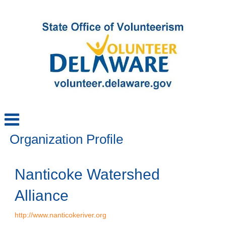
Organization Profile
Nanticoke Watershed
Alliance
http://www.nanticokeriver.org