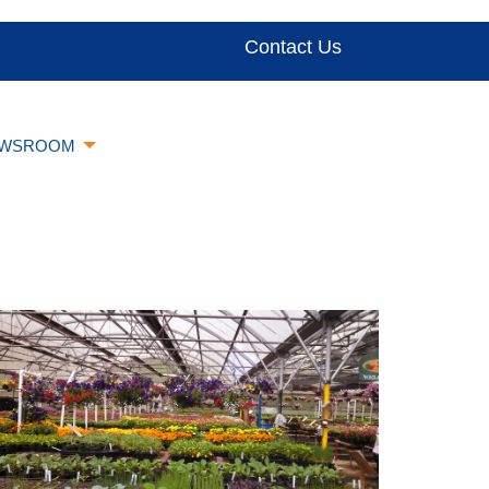
Contact Us
WSROOM