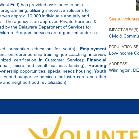
est End) has provided assistance to help
programming, utilizing innovative solutions to
rves approx. 10,000 individuals annually and
See all volunte
s. The agency is an approved Private Business &
ed by the Delaware Department of Services for
IMPACT AREA(S)
children. Program services are organized under six
Civic & Commu
POPULATION S
ed prevention education for youth)
; Employment
Low-income C
ent, entrepreneurship training, job coaching, interview
gnized certification in Customer Service);
Financial
ADDRESS
t/repair, micro and small business lending);
Housing
Wilmington, DE
 ownership opportunities, special needs housing;
Youth
ties and supportive services for foster care and other
 and neighborhood revitalization).