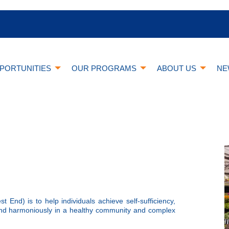
PORTUNITIES
OUR PROGRAMS
ABOUT US
NE
nd) is to help individuals achieve self-sufficiency,
 and harmoniously in a healthy community and complex