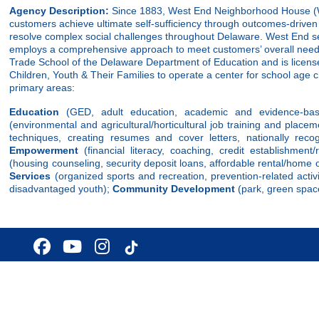
Agency Description:
Since 1883, West End Neighborhood House (W
customers achieve ultimate self-sufficiency through outcomes-driven 
resolve complex social challenges throughout Delaware. West End se
employs a comprehensive approach to meet customers’ overall need
Trade School of the Delaware Department of Education and is licens
Children, Youth & Their Families to operate a center for school age 
primary areas:
Education
(GED, adult education, academic and evidence-bas
(environmental and agricultural/horticultural job training and placem
techniques, creating resumes and cover letters, nationally reco
Empowerment
(financial literacy, coaching, credit establishmen
(housing counseling, security deposit loans, affordable rental/home
Services
(organized sports and recreation, prevention-related activi
disadvantaged youth);
Community Development
(park, green space