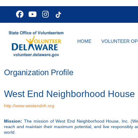
HOME
VOLUNTEER OP
Organization Profile
West End Neighborhood House
http://www.westendnh.org
Mission:
The mission of West End Neighborhood House, Inc. (West E
reach and maintain their maximum potential, and live responsibly
world.