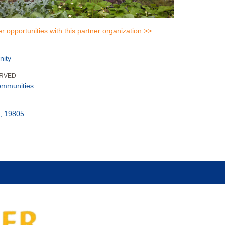
er opportunities with this partner organization >>
nity
ERVED
ommunities
, 19805