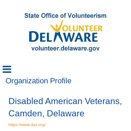
Organization Profile
Disabled American Veterans,
Camden, Delaware
https://www.dav.org/