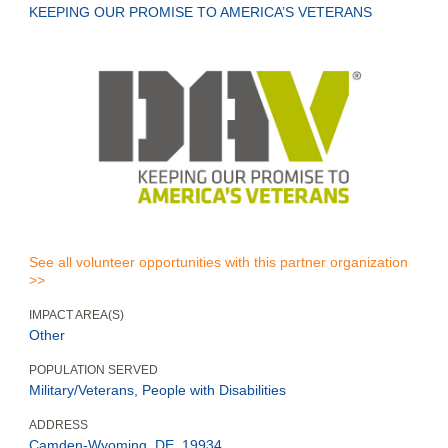
KEEPING OUR PROMISE TO AMERICA’S VETERANS
See all volunteer opportunities with this partner organization
>>
IMPACT AREA(S)
Other
POPULATION SERVED
Military/Veterans, People with Disabilities
ADDRESS
Camden-Wyoming, DE, 19934