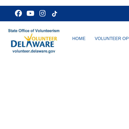
HOME
VOLUNTEER OP