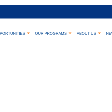
PORTUNITIES
OUR PROGRAMS
ABOUT US
NE