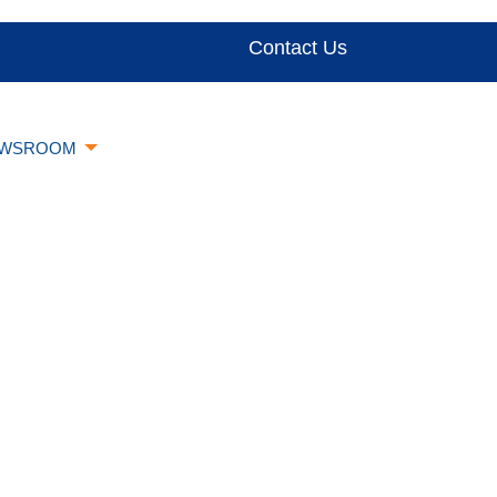
Contact Us
WSROOM