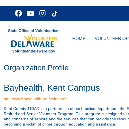
HOME
VOLUNTEER OP
Organization Profile
Bayhealth, Kent Campus
http://www.bayhealth.org/volunteer
Kent County TRIAD is a partnership of each police department, the St
Retired and Senior Volunteer Program. This program is designed to 
and concerns of seniors and the services that can provide the resour
becoming a victim of crime through education and assistance.