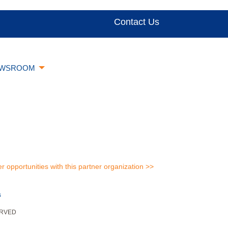
Contact Us
WSROOM
er opportunities with this partner organization >>
s
ERVED